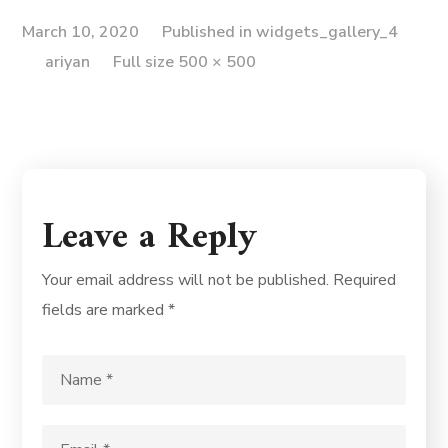
March 10, 2020
Published in
widgets_gallery_4
ariyan
Full size 500 × 500
Leave a Reply
Your email address will not be published.
Required
fields are marked
*