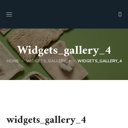
Widgets_gallery_4
HOME
WIDGETS_GALLERY_4
WIDGETS_GALLERY_4
widgets_gallery_4