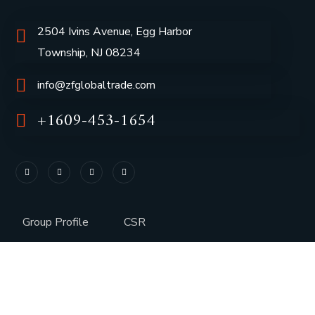
2504 Ivins Avenue, Egg Harbor
Township, NJ 08234
info@zfglobaltrade.com
+1609-453-1654
Group Profile
CSR
Vision & Values
Sustainability
History
Careers
Awards
Media