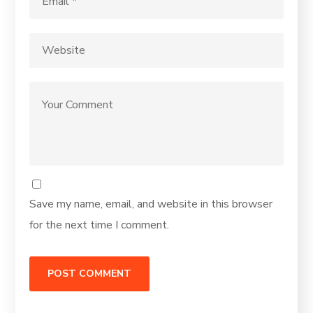
Save my name, email, and website in this browser
for the next time I comment.