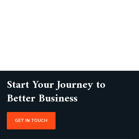
Start Your Journey to
Better Business
GET IN TOUCH