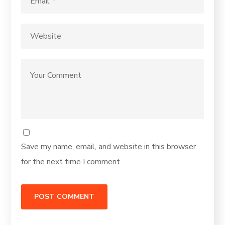
Save my name, email, and website in this browser
for the next time I comment.