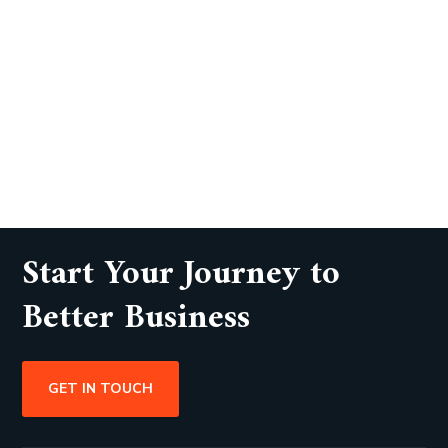
Start Your Journey to
Better Business
GET IN TOUCH