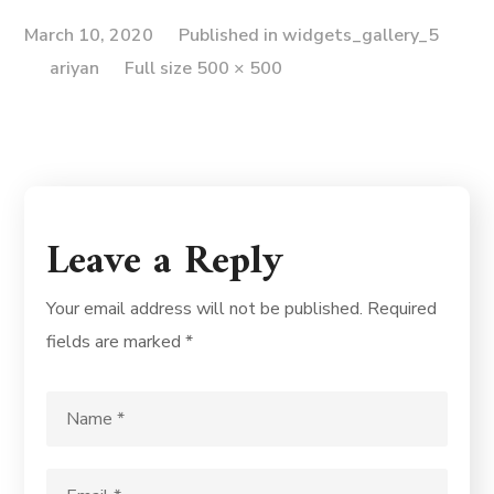
March 10, 2020
Published in
widgets_gallery_5
ariyan
Full size 500 × 500
Leave a Reply
Your email address will not be published.
Required
fields are marked
*