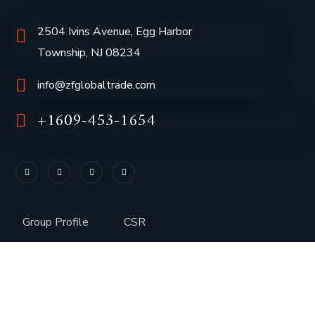
2504 Ivins Avenue, Egg Harbor
Township, NJ 08234
info@zfglobaltrade.com
+1609-453-1654
Group Profile
CSR
Vision & Values
Sustainability
History
Careers
Awards
Media