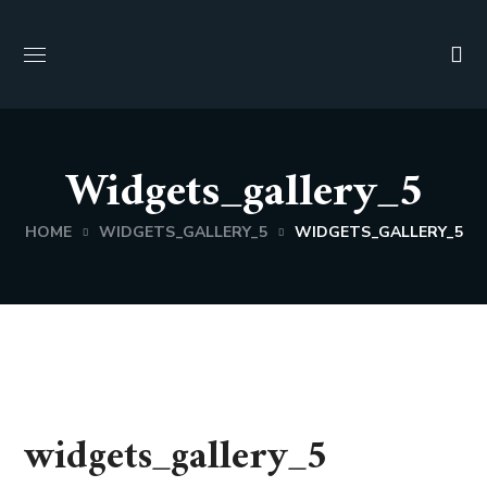
Widgets_gallery_5
HOME
WIDGETS_GALLERY_5
WIDGETS_GALLERY_5
widgets_gallery_5