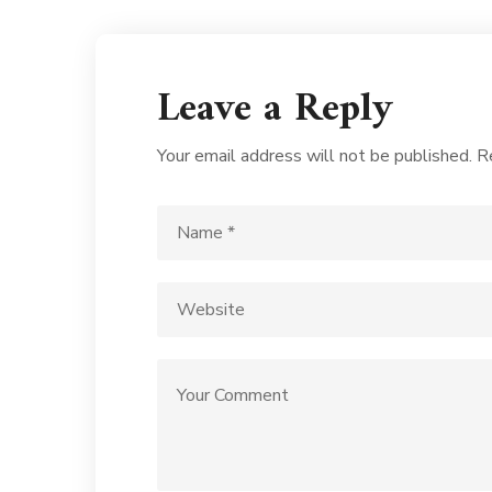
Leave a Reply
Your email address will not be published.
R