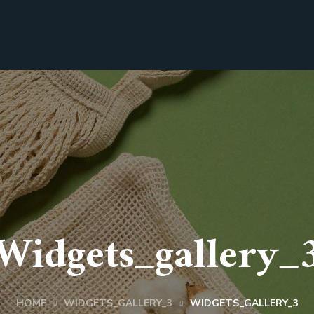
Widgets_gallery_
HOME
WIDGETS_GALLERY_3
WIDGETS_GALLERY_3