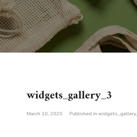
widgets_gallery_3
March 10, 2020
Published in
widgets_gallery