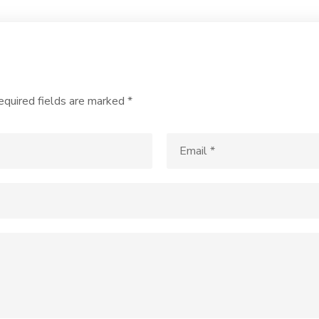
equired fields are marked
*