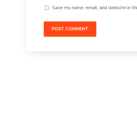
Save my name, email, and website in th