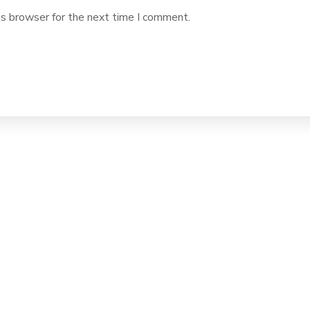
is browser for the next time I comment.