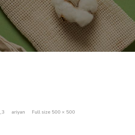
_3
ariyan
Full size 500 × 500