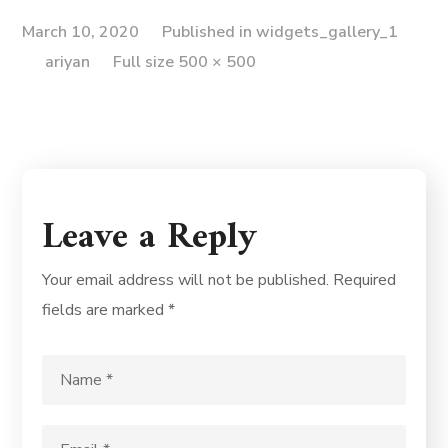
March 10, 2020
Published in
widgets_gallery_1
ariyan
Full size 500 × 500
Leave a Reply
Your email address will not be published.
Required
fields are marked
*