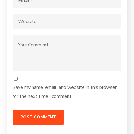
Save my name, email, and website in this browser
for the next time I comment.