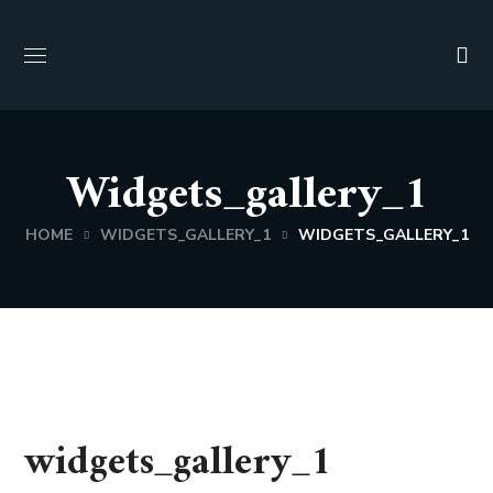
Widgets_gallery_1
HOME
WIDGETS_GALLERY_1
WIDGETS_GALLERY_1
widgets_gallery_1