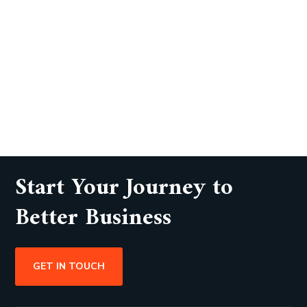
Start Your Journey to
Better Business
GET IN TOUCH