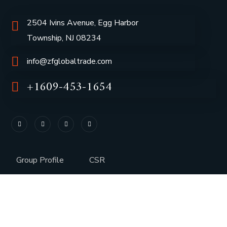
2504 Ivins Avenue, Egg Harbor
Township, NJ 08234
info@zfglobaltrade.com
+1609-453-1654
Group Profile
CSR
Vision & Values
Sustainability
History
Careers
Awards
Media