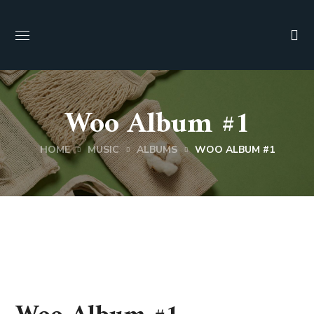
Woo Album #1
HOME
MUSIC
ALBUMS
WOO ALBUM #1