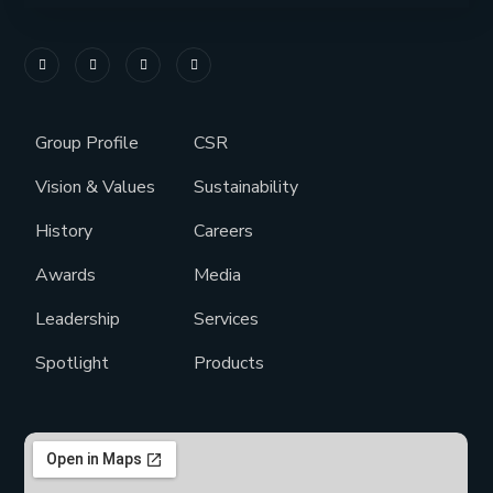
Group Profile
CSR
Vision & Values
Sustainability
History
Careers
Awards
Media
Leadership
Services
Spotlight
Products