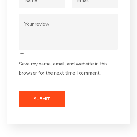
Save my name, email, and website in this
browser for the next time I comment.