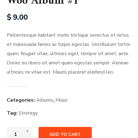
Woo Album #1
$
9.00
Pellentesque habitant morbi tristique senectus et netus
et malesuada fames ac turpis egestas. Vestibulum tortor
quam, feugiat vitae, ultricies eget, tempor sit amet, ante.
Donec eu libero sit amet quam egestas semper. Aenean
ultricies mi vitae est. Mauris placerat eleifend leo.
Categories:
Albums
,
Music
Tag:
Strategy
ADD TO CART