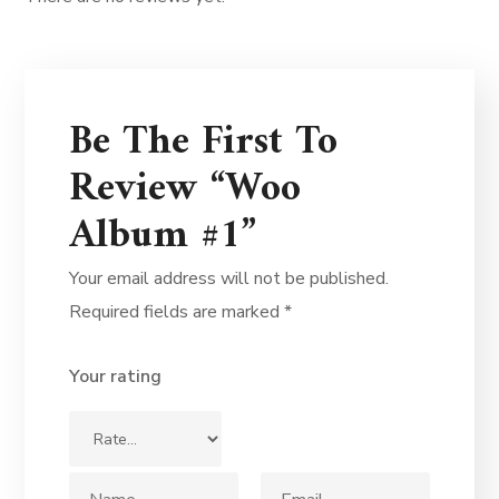
Be The First To
Review “Woo
Album #1”
Your email address will not be published.
Required fields are marked
*
Your rating