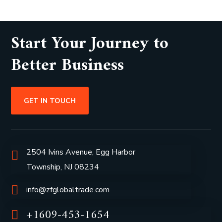
Start Your Journey to
Better Business
GET IN TOUCH
2504 Ivins Avenue, Egg Harbor
Township, NJ 08234
info@zfglobaltrade.com
+1609-453-1654