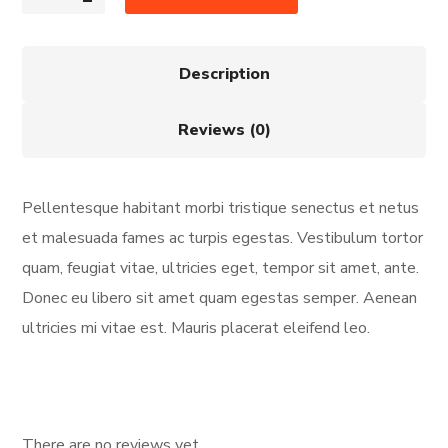
Description
Reviews (0)
Pellentesque habitant morbi tristique senectus et netus
et malesuada fames ac turpis egestas. Vestibulum tortor
quam, feugiat vitae, ultricies eget, tempor sit amet, ante.
Donec eu libero sit amet quam egestas semper. Aenean
ultricies mi vitae est. Mauris placerat eleifend leo.
There are no reviews yet.