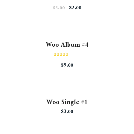
Rated
$
2.00
$
3.00
4.50
out
of 5
Woo Album #4
Rated
5.00
$
9.00
out of 5
Woo Single #1
$
3.00