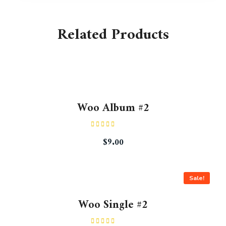
Related Products
Woo Album #2
Rated
$
9.00
4.00
out
of 5
Sale!
Woo Single #2