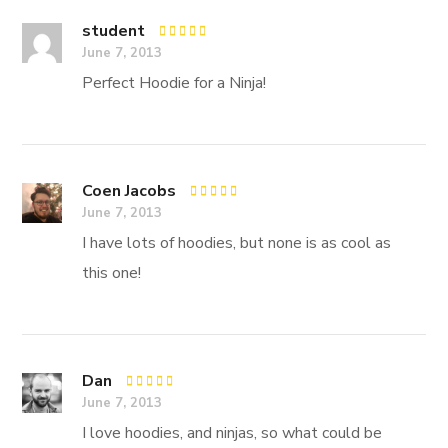
student
Rated
5
June 7, 2013
out of 5
Perfect Hoodie for a Ninja!
Coen Jacobs
Rated
5
June 7, 2013
out of 5
I have lots of hoodies, but none is as cool as
this one!
Dan
Rated
4
June 7, 2013
out of 5
I love hoodies, and ninjas, so what could be