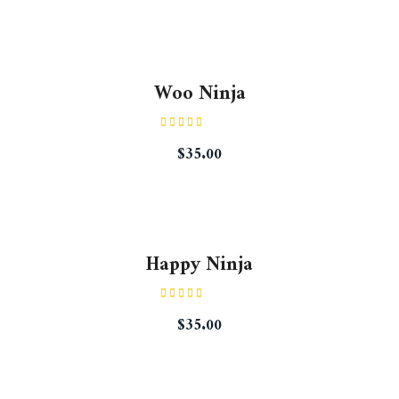
Woo Ninja
Rated
$
35.00
4.50
out
of 5
Happy Ninja
Rated
$
35.00
3.00
out of
5