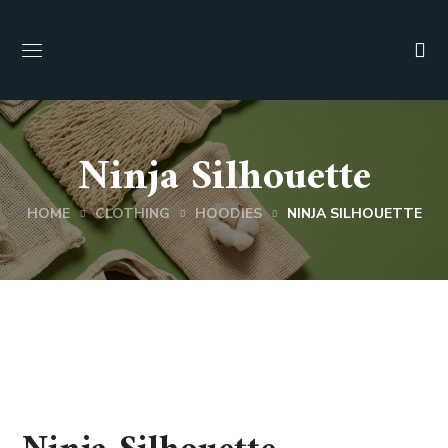
Ninja Silhouette
HOME
CLOTHING
HOODIES
NINJA SILHOUETTE