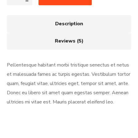
Description
Reviews (5)
Pellentesque habitant morbi tristique senectus et netus
et malesuada fames ac turpis egestas. Vestibulum tortor
quam, feugiat vitae, ultricies eget, tempor sit amet, ante.
Donec eu libero sit amet quam egestas semper. Aenean
ultricies mi vitae est. Mauris placerat eleifend leo.