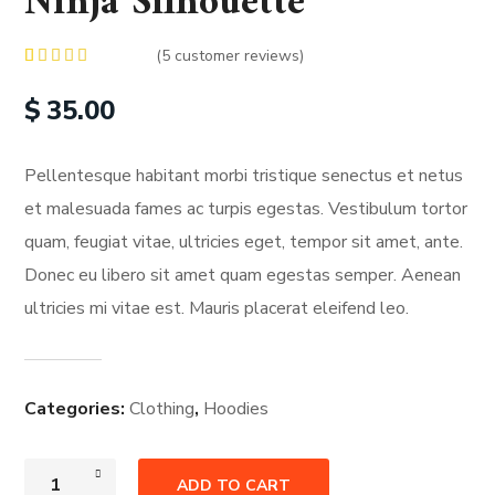
Ninja Silhouette
(
5
customer reviews)
Rated
5
4.00
out
$
35.00
of 5
based on
customer
ratings
Pellentesque habitant morbi tristique senectus et netus
et malesuada fames ac turpis egestas. Vestibulum tortor
quam, feugiat vitae, ultricies eget, tempor sit amet, ante.
Donec eu libero sit amet quam egestas semper. Aenean
ultricies mi vitae est. Mauris placerat eleifend leo.
Categories:
Clothing
,
Hoodies
ADD TO CART