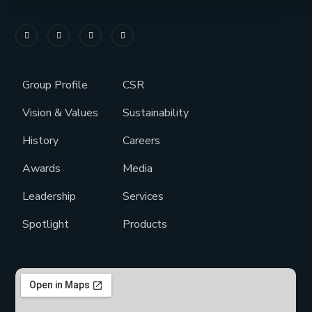
Group Profile
CSR
Vision & Values
Sustainability
History
Careers
Awards
Media
Leadership
Services
Spotlight
Products