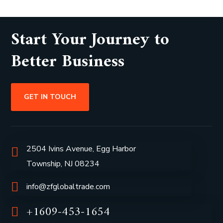
Start Your Journey to
Better Business
GET IN TOUCH
2504 Ivins Avenue, Egg Harbor
Township, NJ 08234
info@zfglobaltrade.com
+1609-453-1654