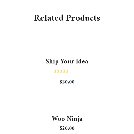
Related Products
Ship Your Idea
Rated
$
20.00
4.33
out
of 5
Woo Ninja
$
20.00