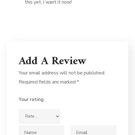
this yet. I want it now!
Add A Review
Your email address will not be published.
Required fields are marked
*
Your rating