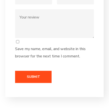
Save my name, email, and website in this
browser for the next time I comment.