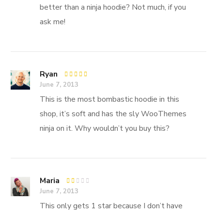
better than a ninja hoodie? Not much, if you
ask me!
Ryan
Rated
5
June 7, 2013
out of 5
This is the most bombastic hoodie in this
shop, it’s soft and has the sly WooThemes
ninja on it. Why wouldn’t you buy this?
Maria
Rated
June 7, 2013
1
out
This only gets 1 star because I don’t have
of
5