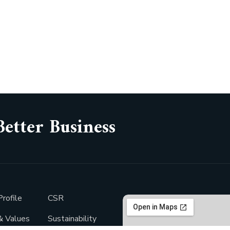
Better Business
rofile
CSR
& Values
Sustainability