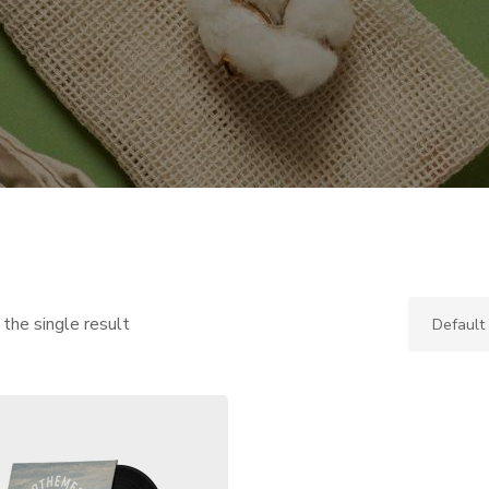
the single result