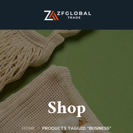
Shop
HOME
PRODUCTS TAGGED “BUSINESS”