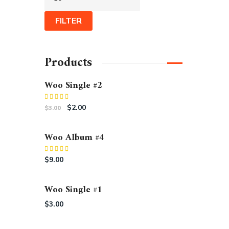
FILTER
Products
Woo Single #2
Rated
$
2.00
$
3.00
4.50
out
of 5
Woo Album #4
Rated
5.00
$
9.00
out of 5
Woo Single #1
$
3.00