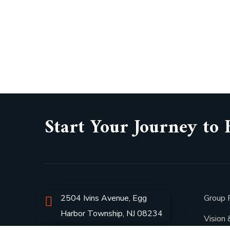
Start Your Journey to 
2504 Ivins Avenue, Egg
Group P
Harbor Township, NJ 08234
Vision 