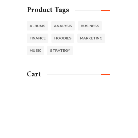
Product Tags
ALBUMS
ANALYSIS
BUSINESS
FINANCE
HOODIES
MARKETING
MUSIC
STRATEGY
Cart