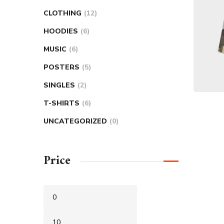
CLOTHING
12
HOODIES
6
MUSIC
6
POSTERS
5
SINGLES
2
T-SHIRTS
6
UNCATEGORIZED
0
Price