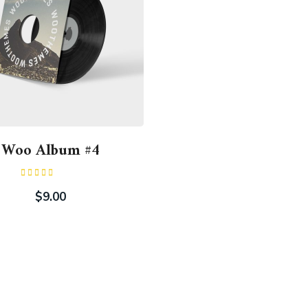
Woo Album #4
Rated
5.00
out of 5
$
9.00