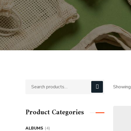
Showing 
Product Categories
ALBUMS
4