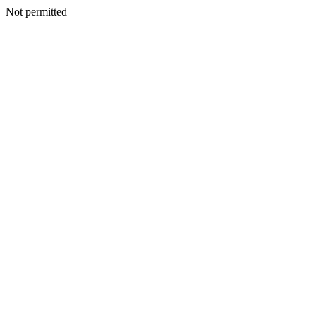
Not permitted