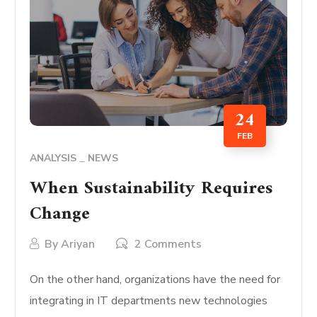
24
FEB
ANALYSIS
NEWS
When Sustainability Requires
Change
By
Ariyan
2 Comments
On the other hand, organizations have the need for
integrating in IT departments new technologies