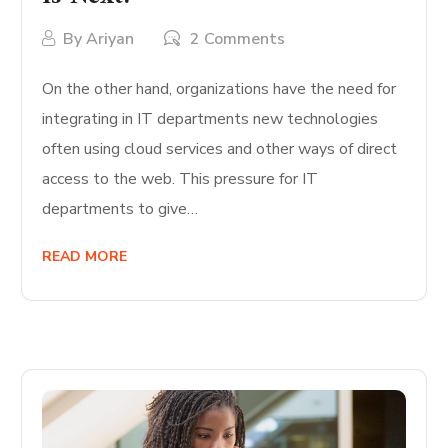
By
Ariyan
2 Comments
On the other hand, organizations have the need for
integrating in IT departments new technologies
often using cloud services and other ways of direct
access to the web. This pressure for IT
departments to give…
READ MORE