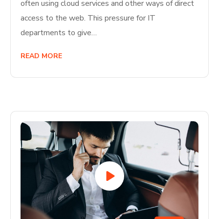
often using cloud services and other ways of direct
access to the web. This pressure for IT
departments to give…
READ MORE