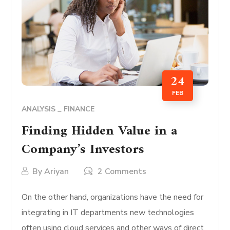
24
FEB
ANALYSIS
FINANCE
Finding Hidden Value in a
Company’s Investors
By
Ariyan
2 Comments
On the other hand, organizations have the need for
integrating in IT departments new technologies
often using cloud services and other ways of direct