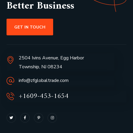
Better Business
GET IN TOUCH
2504 Ivins Avenue, Egg Harbor
Township, NJ 08234
info@zfglobaltrade.com
+1609-453-1654