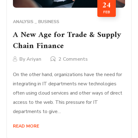
24
FEB
ANALYSIS
BUSINESS
A New Age for Trade & Supply
Chain Finance
By
Ariyan
2 Comments
On the other hand, organizations have the need for
integrating in IT departments new technologies
often using cloud services and other ways of direct
access to the web. This pressure for IT
departments to give…
READ MORE