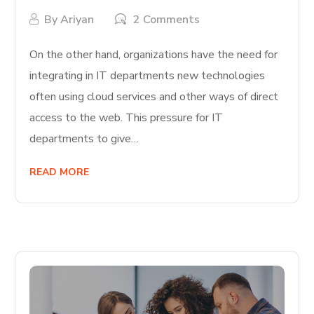
By
Ariyan
2 Comments
On the other hand, organizations have the need for
integrating in IT departments new technologies
often using cloud services and other ways of direct
access to the web. This pressure for IT
departments to give…
READ MORE