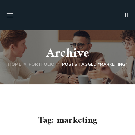
Archive
HOME
PORTFOLIO
POSTS TAGGED "MARKETING"
Tag:
marketing