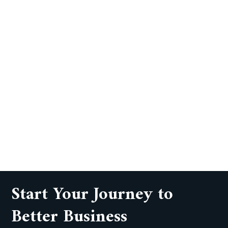
Start Your Journey to
Better Business