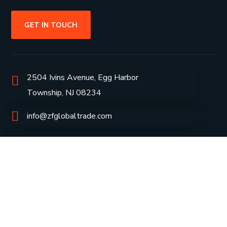
GET IN TOUCH
2504 Ivins Avenue, Egg Harbor
Township, NJ 08234
info@zfglobaltrade.com
+1609-453-1654
Group Profile
CSR