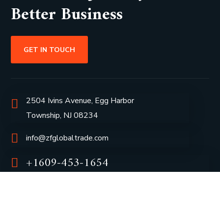
Better Business
GET IN TOUCH
2504 Ivins Avenue, Egg Harbor
Township, NJ 08234
info@zfglobaltrade.com
+1609-453-1654