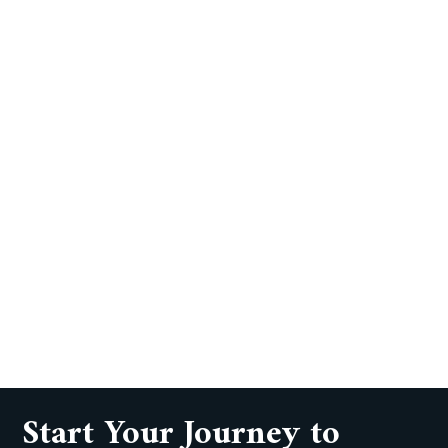
Start Your Journey to