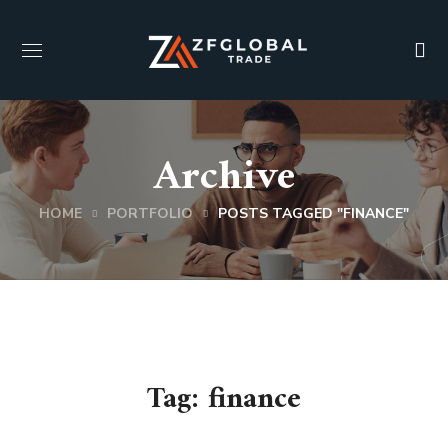
Archive
HOME
PORTFOLIO
POSTS TAGGED "FINANCE"
Tag:
finance