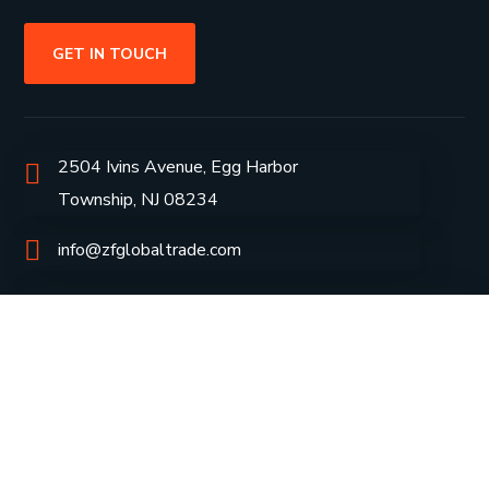
GET IN TOUCH
2504 Ivins Avenue, Egg Harbor
Township, NJ 08234
info@zfglobaltrade.com
+1609-453-1654
Group Profile
CSR