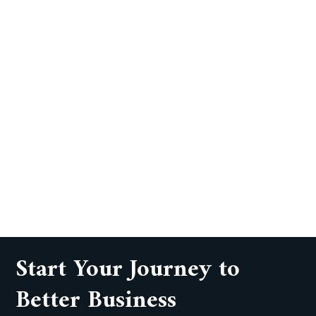
Start Your Journey to
Better Business