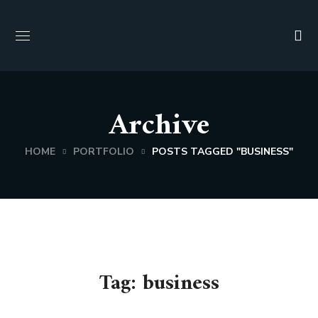
Archive
HOME
PORTFOLIO
POSTS TAGGED "BUSINESS"
Tag:
business