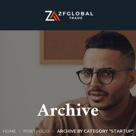
Archive
HOME
PORTFOLIO
ARCHIVE BY CATEGORY "STARTUP"