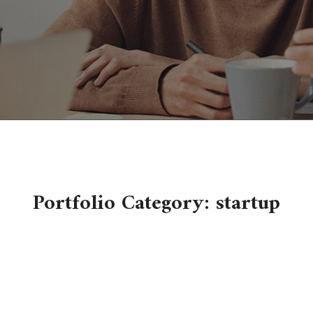
Portfolio Category:
startup