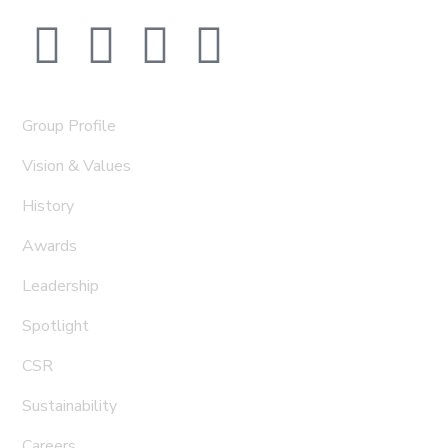
Group Profile
Vision & Values
History
Awards
Leadership
Spotlight
CSR
Sustainability
Careers