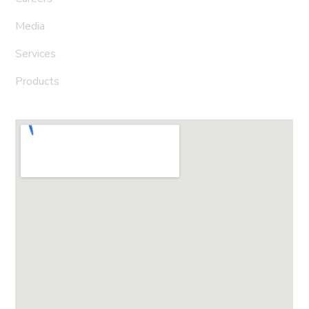
Media
Services
Products