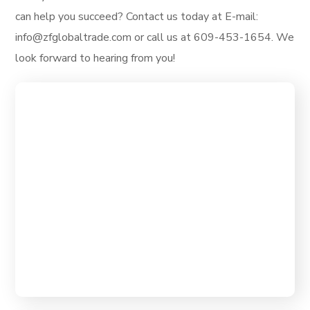
can help you succeed? Contact us today at E-mail:
info@zfglobaltrade.com or call us at 609-453-1654. We
look forward to hearing from you!
ZF Global Trade, our mission is to
empower traders and investors with the
Our Mission
tools, resources, and knowledge they
need to thrive in the global financial
markets.