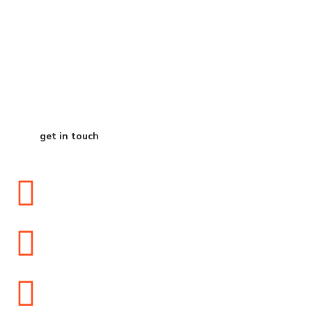
Start Your Journey
to Better Business
get in touch
2504 Ivins Avenue, Egg Harbor Township, NJ 08234
info@zfglobaltrade.com
+1609-453-1654