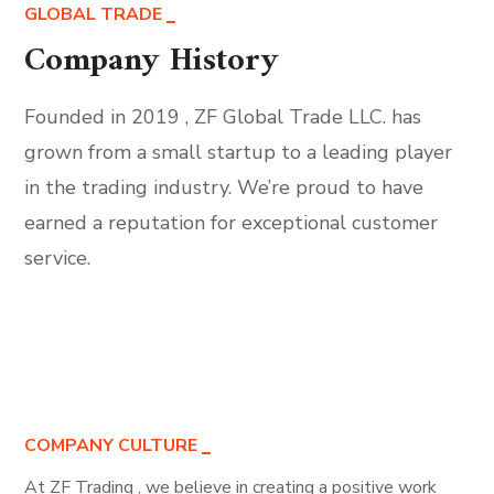
GLOBAL TRADE
Company History
Founded in 2019 , ZF Global Trade LLC. has
grown from a small startup to a leading player
in the trading industry. We’re proud to have
earned a reputation for exceptional customer
service.
COMPANY CULTURE
At ZF Trading , we believe in creating a positive work