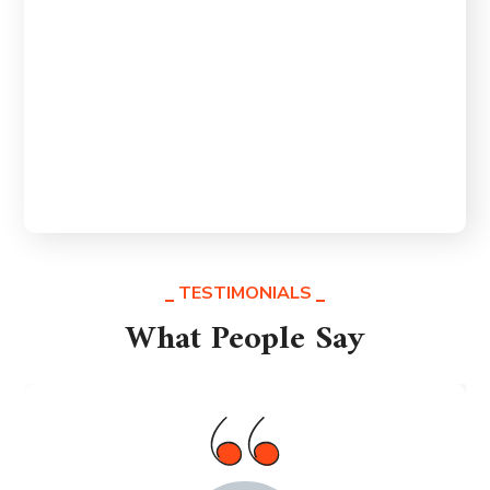
importance to us at ZF Global Trade. We
Our Satisfactory
are dedicated to delivering a superior
trading experience that exceeds the
expectations of our clients.
TESTIMONIALS
What People Say