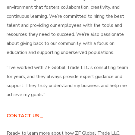
environment that fosters collaboration, creativity, and
continuous learning. We’re committed to hiring the best
talent and providing our employees with the tools and
resources they need to succeed. We’re also passionate
about giving back to our community, with a focus on
education and supporting underserved populations.
“I’ve worked with ZF Global Trade LLC.’s consulting team
for years, and they always provide expert guidance and
support. They truly understand my business and help me
achieve my goals.”
CONTACT US
Ready to learn more about how ZF Global Trade LLC.