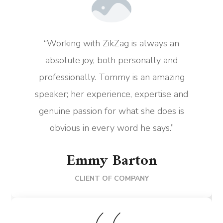
“Working with ZikZag is always an
absolute joy, both personally and
professionally. Tommy is an amazing
speaker; her experience, expertise and
genuine passion for what she does is
obvious in every word he says.”
Emmy Barton
CLIENT OF COMPANY