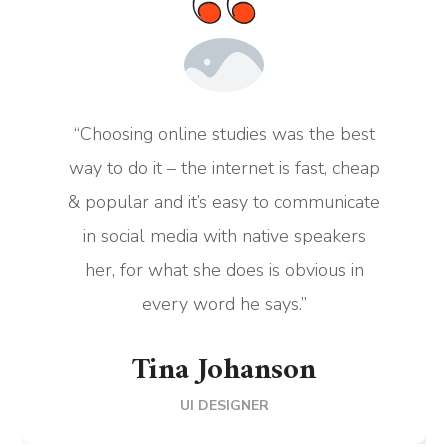
“Choosing online studies was the best
way to do it – the internet is fast, cheap
& popular and it’s easy to communicate
in social media with native speakers
her, for what she does is obvious in
every word he says.”
Tina Johanson
UI DESIGNER