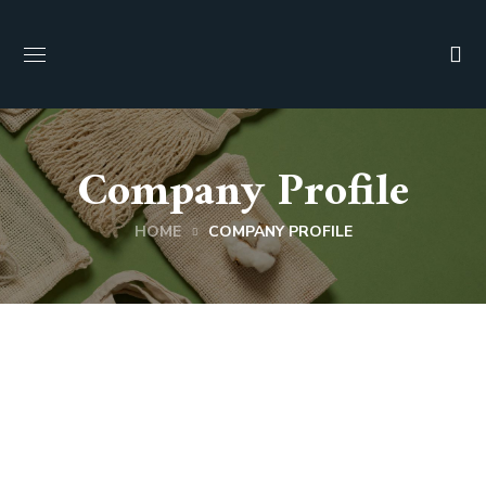
Company Profile
HOME
COMPANY PROFILE